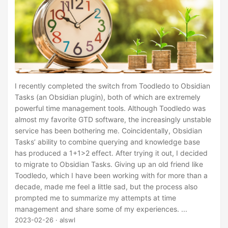
I recently completed the switch from Toodledo to Obsidian
Tasks (an Obsidian plugin), both of which are extremely
powerful time management tools. Although Toodledo was
almost my favorite GTD software, the increasingly unstable
service has been bothering me. Coincidentally, Obsidian
Tasks’ ability to combine querying and knowledge base
has produced a 1+1>2 effect. After trying it out, I decided
to migrate to Obsidian Tasks. Giving up an old friend like
Toodledo, which I have been working with for more than a
decade, made me feel a little sad, but the process also
prompted me to summarize my attempts at time
management and share some of my experiences. ...
2023-02-26
· alswl