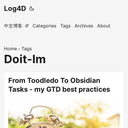
Log4D
中文博客
Categories
Tags
Archives
About
Home
Tags
»
Doit-Im
From Toodledo To Obsidian
Tasks - my GTD best practices