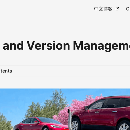
中文博客
C
 and Version Managem
ntents