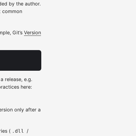
nded by the author.
st common
mple, Git’s
Version
a release, e.g.
practices here:
rsion only after a
ies (
/
.dll