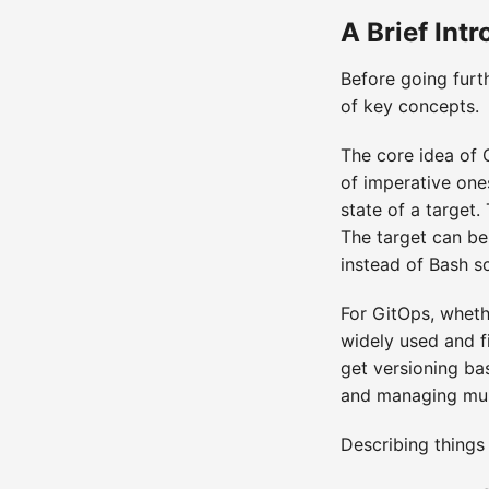
A Brief Int
Before going furt
of key concepts.
The core idea of 
of imperative one
state of a target
The target can be
instead of Bash s
For GitOps, wheth
widely used and fi
get versioning bas
and managing multi
Describing things 