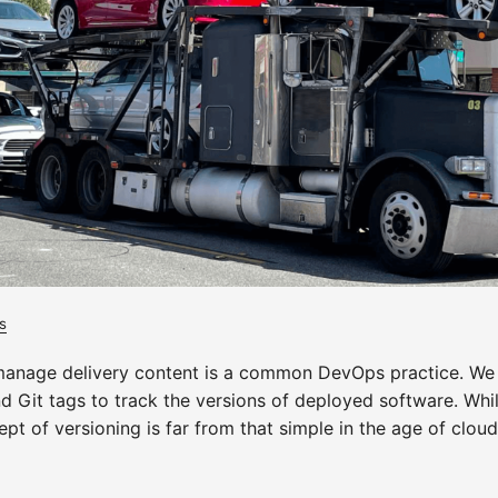
s
manage delivery content is a common DevOps practice. We 
nd Git tags to track the versions of deployed software. Wh
pt of versioning is far from that simple in the age of clou