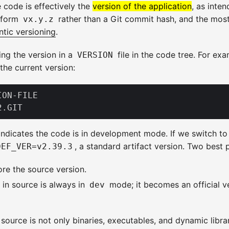
 code is effectively the
version of the application
, as inte
e form
rather than a Git commit hash, and the mo
vx.y.z
tic versioning
.
ng the version in a
file in the code tree. For exa
VERSION
 the current version:
ON-FILE

indicates the code is in development mode. If we switch to 
, a standard artifact version. Two best 
DEF_VER=v2.39.3
tore the source version.
e in source is always in
mode; it becomes an official ve
dev
source is not only binaries, executables, and dynamic librar