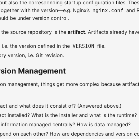
 but also the corresponding startup configuration files. The
ogether with the version—e.g. Nginx’s
and R
nginx.conf
uld be under version control.
 the source repository is the
artifact
. Artifacts already hav
 i.e. the version defined in the
file.
VERSION
y version, i.e. Git revision.
ersion Management
sion management, things get more complex because artifac
fact and what does it consist of? (Answered above.)
act installed? What is the installer and what is the runtime?
t information managed centrally? How is data managed?
epend on each other? How are dependencies and version co