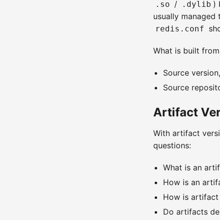
/
)
.so
.dylib
usually managed t
sho
redis.conf
What is built from
Source version,
Source repositor
Artifact V
With artifact ver
questions:
What is an arti
How is an artif
How is artifac
Do artifacts d