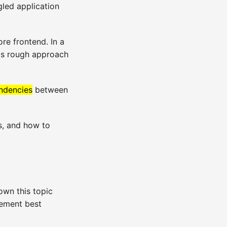
gled application
re frontend. In a
his rough approach
ndencies
between
s, and how to
own this topic
gement best