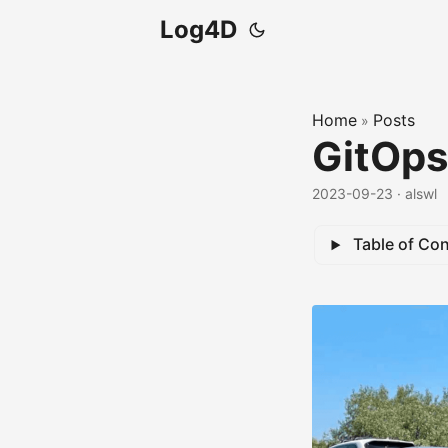
Log4D
Home
Posts
»
GitOps
2023-09-23
· alswl
Table of Co