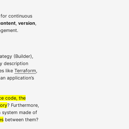
 for continuous
content
,
version
,
agement.
ategy (Builder),
y description
es like
Terraform
,
an application’s
ce code, the
tory
? Furthermore,
 a system made of
es
between them?