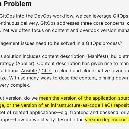
n Problem
 GitOps into the DevOps workflow, we can leverage GitOps
ontinuous delivery. GitOps addresses three core concerns:
. Yet we often focus on content and overlook version man
agement issues need to be solved in a GitOps process?
solution includes content description (Manifest), build str
trategy (Applier). Content description has given rise to man
raditional
Ansible
/
Chef
to cloud and cloud-native favourit
ize
. With so many ways to describe content, pinning down 
very complex.
ut version, do we
mean the version of the application sour
e, or the version of an infrastructure-as-code (IaC) reposi
set of related applications—e.g. frontend and backend, or
 apps—how do we clearly describe the
version dependenci