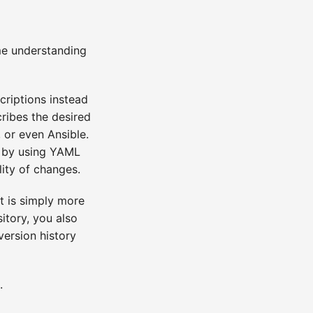
me understanding
scriptions instead
ribes the desired
, or even Ansible.
, by using YAML
lity of changes.
t is simply more
itory, you also
version history
.