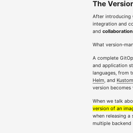
The Versio
After introducing
integration and c
and
collaboration
What version-man
A complete GitOps 
and application s
languages, from t
Helm
, and
Kustom
version becomes 
When we talk abo
version of an imag
when releasing a 
multiple backend