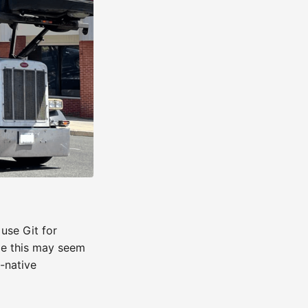
use Git for
ile this may seem
d-native