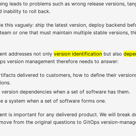
ning leads to problems such as wrong release versions, tan
inability to roll back.
 this vaguely: ship the latest version, deploy backend befo
eam or one that must maintain multiple stable versions, t
nt addresses not only
version identification
but also
depe
Ops version management therefore needs to answer:
tifacts delivered to customers, how to define their version
ions.
 version dependencies when a set of software has them.
e a system when a set of software forms one.
t is important for any delivered product. We will break d
 move from the original questions to GitOps version-mana