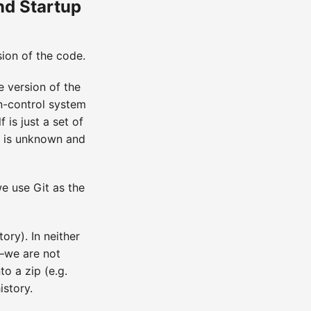
nd Startup
sion of the code.
e version of the
on-control system
 is just a set of
ion is unknown and
e use Git as the
ry). In neither
y—we are not
o a zip (e.g.
istory.