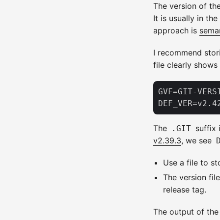
The version of the
It is usually in th
approach is
seman
I recommend stori
file clearly shows
GVF=GIT-VERSI
The
suffix 
.GIT
v2.39.3
, we see
Use a file to s
The version fil
release tag.
The output of the 