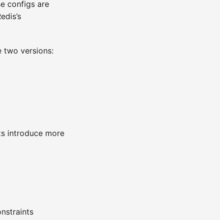
se configs are
edis’s
e two versions:
ts introduce more
nstraints