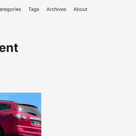
ategories
Tags
Archives
About
ent