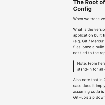
The Root of
Config
When we trace vers
What is the versio
application built 
(e.g. Git / Mercur
files; once a buil
not tied to the re
Note: From here
stand-in for all
Also note that in
case does it impl
assuming code is 
GitHub’s zip downlo