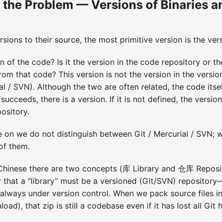
 the Problem — Versions of Binaries a
ions to their source, the most primitive version is the ver
n of the code? Is it the version in the code repository or th
from that code? This version is not the version in the versi
ial / SVN). Although the two are often related, the code itself
d succeeds, there is a version. If it is not defined, the vers
pository.
 on we do not distinguish between Git / Mercurial / SVN; w
 of them.
 Chinese there are two concepts (库 Library and 仓库 Reposito
y that a “library” must be a versioned (Git/SVN) repositor
always under version control. When we pack source files int
ad), that zip is still a codebase even if it has lost all Git h