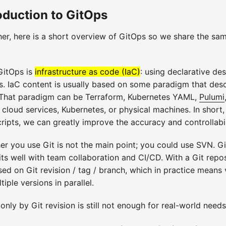
roduction to GitOps
her, here is a short overview of GitOps so we share the sa
GitOps is
infrastructure as code (IaC)
: using declarative de
s. IaC content is usually based on some paradigm that desc
. That paradigm can be Terraform, Kubernetes YAML,
Pulumi
 cloud services, Kubernetes, or physical machines. In short
cripts, we can greatly improve the accuracy and controllabi
er you use Git is not the main point; you could use SVN. Gi
ts well with team collaboration and CI/CD. With a Git repos
ed on Git revision / tag / branch, which in practice means 
ple versions in parallel.
only by Git revision is still not enough for real-world needs