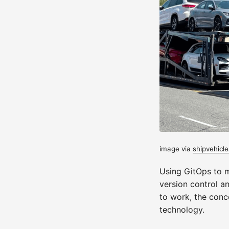
image via
shipvehicle
Using GitOps to 
version control a
to work, the conce
technology.